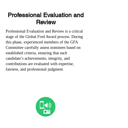
Professional Evaluation and
Review
Professional Evaluation and Review is a critical
stage of the Global Fred Award process. During
this phase, experienced members of the GFA
Committee carefully assess nominees based on
established criteria, ensuring that each
candidate’s achievements, integrity, and
contributions are evaluated with expertise,
fairness, and professional judgment.