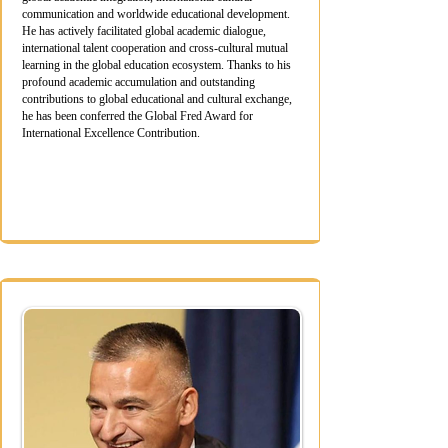
communication and worldwide educational development.
He has actively facilitated global academic dialogue,
international talent cooperation and cross-cultural mutual
learning in the global education ecosystem. Thanks to his
profound academic accumulation and outstanding
contributions to global educational and cultural exchange,
he has been conferred the Global Fred Award for
International Excellence Contribution.