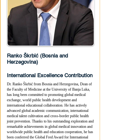
Ranko Škrbić (Bosnia and
Herzegovina)
International Excellence Contribution
Dr. Ranko Škrbić from Bosnia and Herzegovina, Dean of
the Faculty of Medicine at the University of Banja Luka,
has long been committed to promoting global medical
exchange, world public health development and
international educational collaboration. He has actively
advanced global academic communication, international
medical talent cultivation and cross-border public health
joint prevention. Thanks to his outstanding exploration and
remarkable achievements in global medical innovation and
worldwide public health and education cooperation, he has
been conferred the Global Fred Award for International