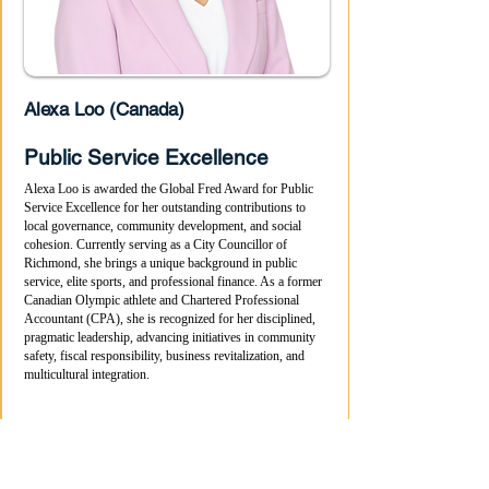
Alexa Loo (Canada)
Public Service Excellence
Alexa Loo is awarded the Global Fred Award for Public
Service Excellence for her outstanding contributions to
local governance, community development, and social
cohesion. Currently serving as a City Councillor of
Richmond, she brings a unique background in public
service, elite sports, and professional finance. As a former
Canadian Olympic athlete and Chartered Professional
Accountant (CPA), she is recognized for her disciplined,
pragmatic leadership, advancing initiatives in community
safety, fiscal responsibility, business revitalization, and
multicultural integration.
Media Coverage About This Winner
More Videos