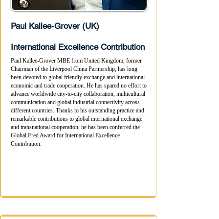
Paul Kallee-Grover (UK)
International Excellence Contribution
Paul Kallee-Grover MBE from United Kingdom, former
Chairman of the Liverpool China Partnership, has long
been devoted to global friendly exchange and international
economic and trade cooperation. He has spared no effort to
advance worldwide city-to-city collaboration, multicultural
communication and global industrial connectivity across
different countries. Thanks to his outstanding practice and
remarkable contributions to global international exchange
and transnational cooperation, he has been conferred the
Global Fred Award for International Excellence
Contribution.