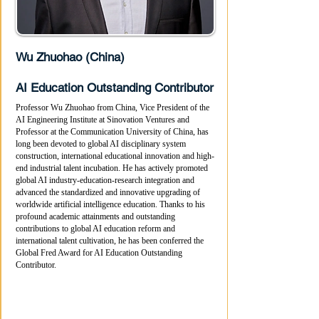
Wu Zhuohao (China)
AI Education Outstanding Contributor
Professor Wu Zhuohao from China, Vice President of the
AI Engineering Institute at Sinovation Ventures and
Professor at the Communication University of China, has
long been devoted to global AI disciplinary system
construction, international educational innovation and high-
end industrial talent incubation. He has actively promoted
global AI industry-education-research integration and
advanced the standardized and innovative upgrading of
worldwide artificial intelligence education. Thanks to his
profound academic attainments and outstanding
contributions to global AI education reform and
international talent cultivation, he has been conferred the
Global Fred Award for AI Education Outstanding
Contributor.