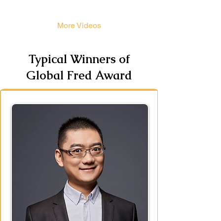
More Videos
Typical Winners of
Global Fred Award