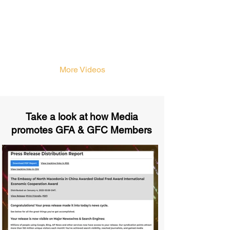
More Videos
Take a look at how Media
promotes GFA & GFC Members