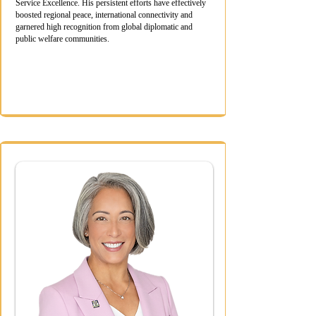
Service Excellence. His persistent efforts have effectively
boosted regional peace, international connectivity and
garnered high recognition from global diplomatic and
public welfare communities.