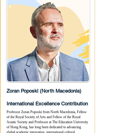
Zoran Poposki (North Macedonia)
International Excellence Contribution
Professor Zoran Poposki from North Macedonia, Fellow
of the Royal Society of Arts and Fellow of the Royal
Asiatic Society and Professor at The Education University
of Hong Kong, has long been dedicated to advancing
global academic integration, international cultural