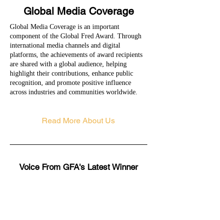
Global Media Coverage
Global Media Coverage is an important
component of the Global Fred Award. Through
international media channels and digital
platforms, the achievements of award recipients
are shared with a global audience, helping
highlight their contributions, enhance public
recognition, and promote positive influence
across industries and communities worldwide.
Read More About Us
Voice From GFA's Latest Winner