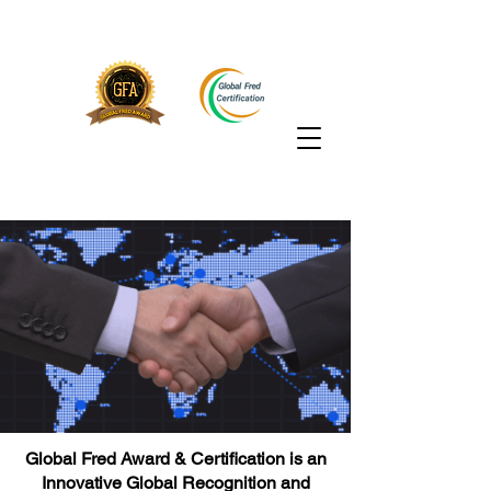
Global Fred Award & Certification is an
Innovative Global Recognition and