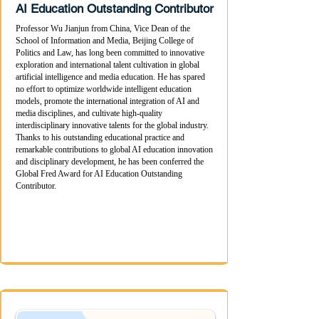
AI Education Outstanding Contributor
Professor Wu Jianjun from China, Vice Dean of the
School of Information and Media, Beijing College of
Politics and Law, has long been committed to innovative
exploration and international talent cultivation in global
artificial intelligence and media education. He has spared
no effort to optimize worldwide intelligent education
models, promote the international integration of AI and
media disciplines, and cultivate high-quality
interdisciplinary innovative talents for the global industry.
Thanks to his outstanding educational practice and
remarkable contributions to global AI education innovation
and disciplinary development, he has been conferred the
Global Fred Award for AI Education Outstanding
Contributor.