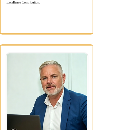
Excellence Contribution.