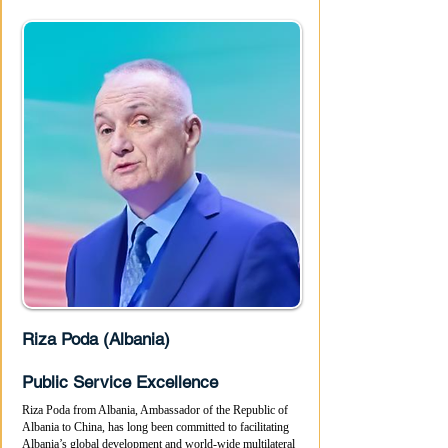
Riza Poda (Albania)
Public Service Excellence
Riza Poda from Albania, Ambassador of the Republic of
Albania to China, has long been committed to facilitating
Albania’s global development and world-wide multilateral