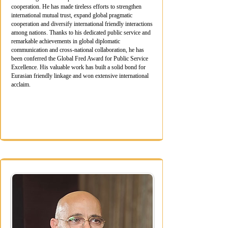
cooperation. He has made tireless efforts to strengthen
international mutual trust, expand global pragmatic
cooperation and diversify international friendly interactions
among nations. Thanks to his dedicated public service and
remarkable achievements in global diplomatic
communication and cross-national collaboration, he has
been conferred the Global Fred Award for Public Service
Excellence. His valuable work has built a solid bond for
Eurasian friendly linkage and won extensive international
acclaim.