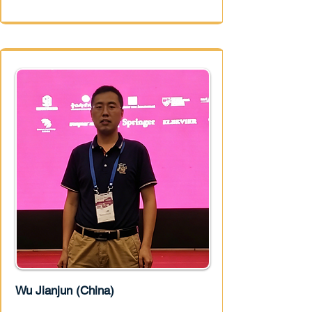
Wu Jianjun (China)