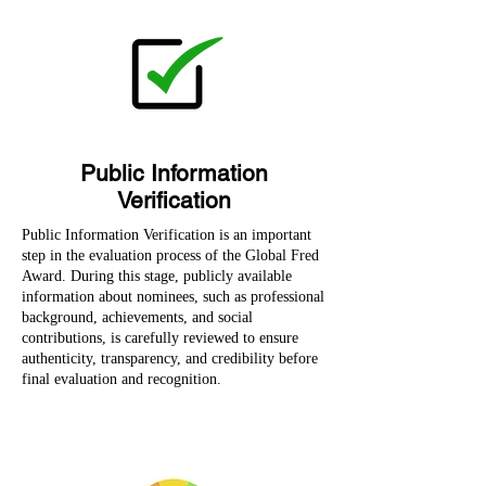
Public Information
Verification
Public Information Verification is an important
step in the evaluation process of the Global Fred
Award. During this stage, publicly available
information about nominees, such as professional
background, achievements, and social
contributions, is carefully reviewed to ensure
authenticity, transparency, and credibility before
final evaluation and recognition.