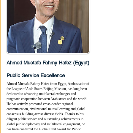
Ahmed Mustafa Fahmy Hafez (Egypt)
Public Service Excellence
Ahmed Mustafa Fahmy Hafez from Egypt, Ambassador of
the League of Arab States Beijing Mission, has long been
dedicated to advancing multilateral exchanges and
pragmatic cooperation between Arab states and the world.
He has actively promoted cross-border regional
communication, civilizational mutual learning and global
consensus building across diverse fields. Thanks to his
diligent public service and outstanding achievements in
global public diplomacy and multilateral engagement, he
has been conferred the Global Fred Award for Public