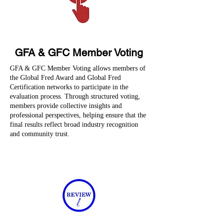
GFA & GFC Member Voting
GFA & GFC Member Voting allows members of
the Global Fred Award and Global Fred
Certification networks to participate in the
evaluation process. Through structured voting,
members provide collective insights and
professional perspectives, helping ensure that the
final results reflect broad industry recognition
and community trust.