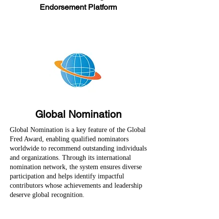
Endorsement Platform
Global Nomination
Global Nomination is a key feature of the Global
Fred Award, enabling qualified nominators
worldwide to recommend outstanding individuals
and organizations. Through its international
nomination network, the system ensures diverse
participation and helps identify impactful
contributors whose achievements and leadership
deserve global recognition.