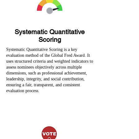
Systematic Quantitative
Scoring
Systematic Quantitative Scoring is a key
evaluation method of the Global Fred Award. It
uses structured criteria and weighted indicators to
assess nominees objectively across multiple
dimensions, such as professional achievement,
leadership, integrity, and social contribution,
ensuring a fair, transparent, and consistent
evaluation process.