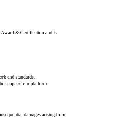
d Award & Certification and is
ork and standards.
he scope of our platform.
consequential damages arising from