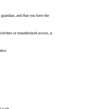
l guardian, and that you have the
tivities or unauthorized access, is
tice.
 scale.