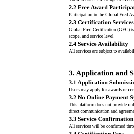
2.2 Free Award Participa
Participation in the Global Fred A
2.3 Certification Services
Global Fred Certification (GFC) is 
scope, and service level.
2.4 Service Availability
All services are subject to availab
3. Application and S
3.1 Application Submissi
Users may apply for awards or cer
3.2 No Online Payment 
This platform does not provide onl
direct communication and agreeme
3.3 Service Confirmation
All services will be confirmed thr
3.4 Certification Fees