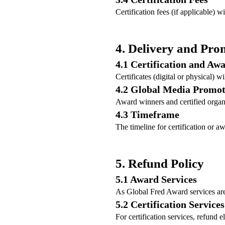
Certification fees (if applicable) w
4. Delivery and Pro
4.1 Certification and Aw
Certificates (digital or physical) w
4.2 Global Media Promot
Award winners and certified organ
4.3 Timeframe
The timeline for certification or 
5. Refund Policy
5.1 Award Services
As Global Fred Award services are 
5.2 Certification Services
For certification services, refund 