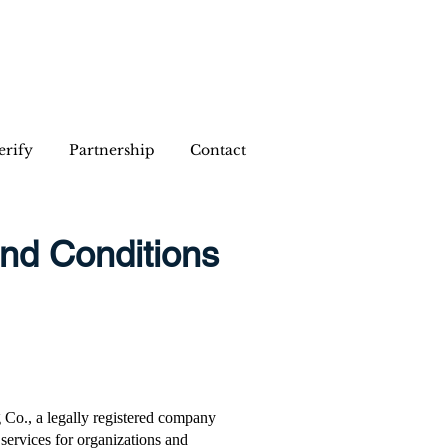
erify
Partnership
Contact
and Conditions
 Co., a legally registered company
services for organizations and