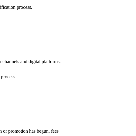
ification process.
 channels and digital platforms.
 process.
ion or promotion has begun, fees