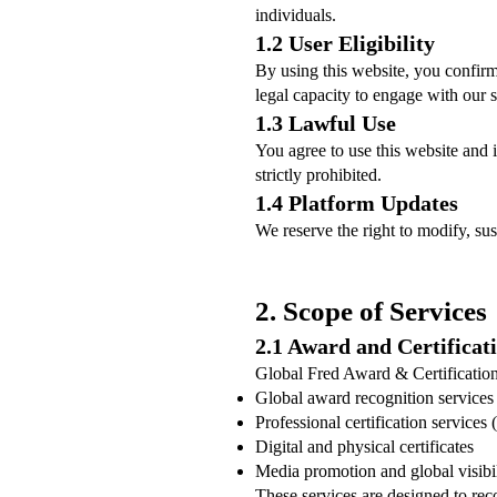
individuals.
1.2 User Eligibility
By using this website, you confirm
legal capacity to engage with our s
1.3 Lawful Use
You agree to use this website and i
strictly prohibited.
1.4 Platform Updates
We reserve the right to modify, sus
2. Scope of Services
2.1 Award and Certificat
Global Fred Award & Certification
Global award recognition service
Professional certification services
Digital and physical certificates
Media promotion and global visibil
These services are designed to rec