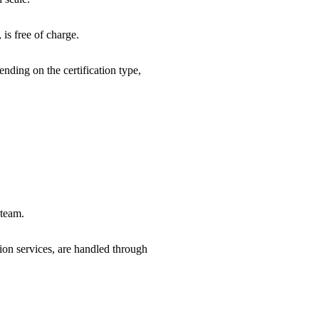
is free of charge.
nding on the certification type,
 team.
tion services, are handled through