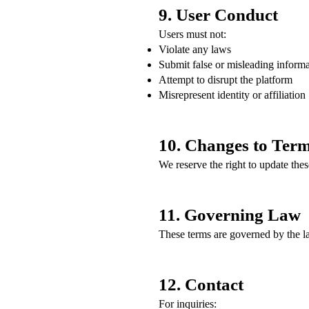
9. User Conduct
Users must not:
Violate any laws
Submit false or misleading inform
Attempt to disrupt the platform
Misrepresent identity or affiliation
10. Changes to Ter
We reserve the right to update the
11. Governing Law
These terms are governed by the l
12. Contact
For inquiries: