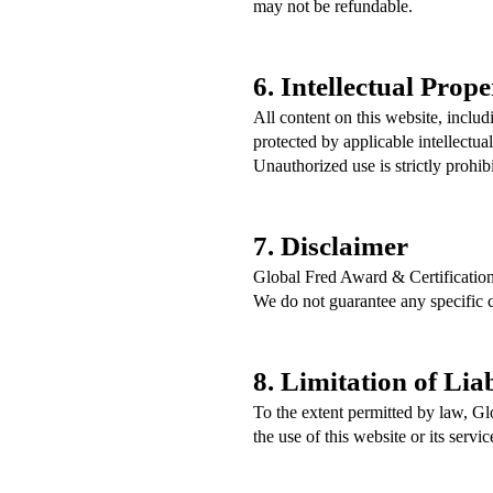
may not be refundable.
6. Intellectual Prope
All content on this website, inclu
protected by applicable intellectua
Unauthorized use is strictly prohib
7. Disclaimer
Global Fred Award & Certification
We do not guarantee any specific 
8. Limitation of Liab
To the extent permitted by law, Gl
the use of this website or its servic