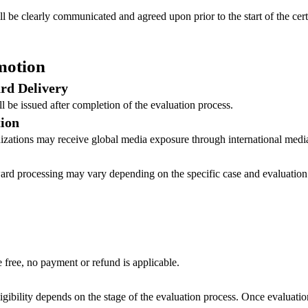
ill be clearly communicated and agreed upon prior to the start of the cert
motion
ard Delivery
ill be issued after completion of the evaluation process.
ion
izations may receive global media exposure through international media
award processing may vary depending on the specific case and evaluation
free, no payment or refund is applicable.
eligibility depends on the stage of the evaluation process. Once evaluat