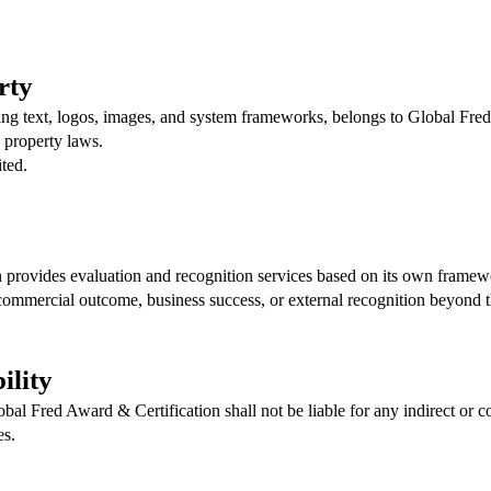
rty
ding text, logos, images, and system frameworks, belongs to Global Fre
l property laws.
ited.
 provides evaluation and recognition services based on its own framew
commercial outcome, business success, or external recognition beyond t
ility
obal Fred Award & Certification shall not be liable for any indirect or 
es.