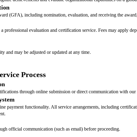
tion
ward (GFA), including nomination, evaluation, and receiving the award, 
a professional evaluation and certification service. Fees may apply depe
ility and may be adjusted or updated at any time.
ervice Process​
on
tifications through online submission or direct communication with our
System
ine payment functionality. All service arrangements, including certifica
nt.
ough official communication (such as email) before proceeding.