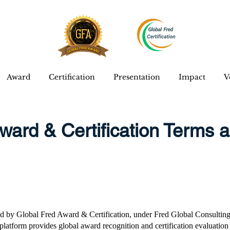
Award
Certification
Presentation
Impact
V
ward & Certification Terms 
d by Global Fred Award & Certification, under Fred Global Consulting
latform provides global award recognition and certification evaluation 