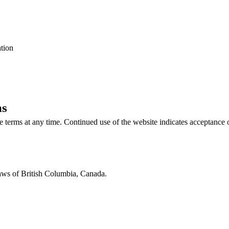
ation
ms
se terms at any time. Continued use of the website indicates acceptance 
aws of British Columbia, Canada.