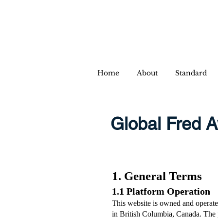
Home
About
Standard
Global Fred A
1. General Terms
1.1 Platform Operation
This website is owned and operate
in British Columbia, Canada. The p