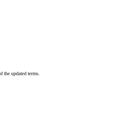
of the updated terms.