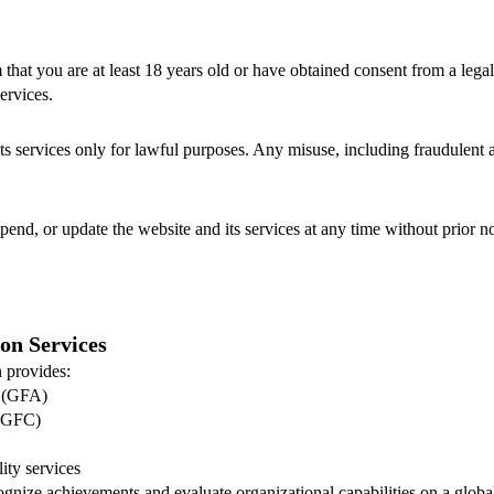
 that you are at least 18 years old or have obtained consent from a lega
ervices.
ts services only for lawful purposes. Any misuse, including fraudulent ac
pend, or update the website and its services at any time without prior no
ion Services
 provides:
s (GFA)
 (GFC)
ity services
ognize achievements and evaluate organizational capabilities on a global