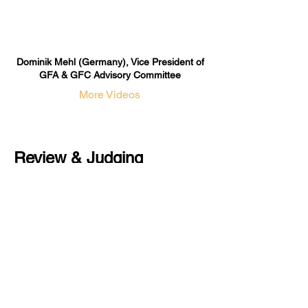
Dominik Mehl (Germany), Vice President of
GFA & GFC Advisory Committee
More Videos
Review & Judging
Committee
The GFA & GFC Review & Judging
Committee oversees the professional
evaluation of nominees and
certification applicants, ensuring the
authority and credibility of the overall
assessment process.