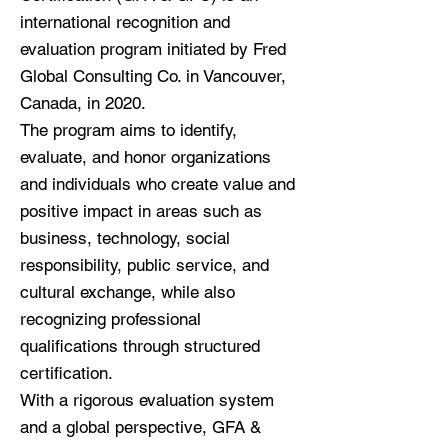
international recognition and
evaluation program initiated by Fred
Global Consulting Co. in Vancouver,
Canada, in 2020.
The program aims to identify,
evaluate, and honor organizations
and individuals who create value and
positive impact in areas such as
business, technology, social
responsibility, public service, and
cultural exchange, while also
recognizing professional
qualifications through structured
certification.
With a rigorous evaluation system
and a global perspective, GFA &