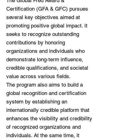
The Global Fred Award &
Certification (GFA & GFC) pursues
several key objectives aimed at
promoting positive global impact. It
seeks to recognize outstanding
contributions by honoring
organizations and individuals who
demonstrate long-term influence,
credible qualifications, and societal
value across various fields.
The program also aims to build a
global recognition and certification
system by establishing an
internationally credible platform that
enhances the visibility and credibility
of recognized organizations and
individuals. At the same time, it