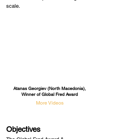
scale.
Atanas Georgiev (North Macedonia),
Winner of Global Fred Award
More Videos
Objectives