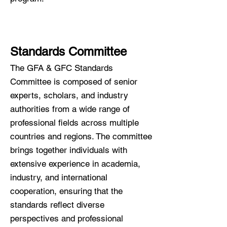
Standards Committee
The GFA & GFC Standards
Committee is composed of senior
experts, scholars, and industry
authorities from a wide range of
professional fields across multiple
countries and regions. The committee
brings together individuals with
extensive experience in academia,
industry, and international
cooperation, ensuring that the
standards reflect diverse
perspectives and professional