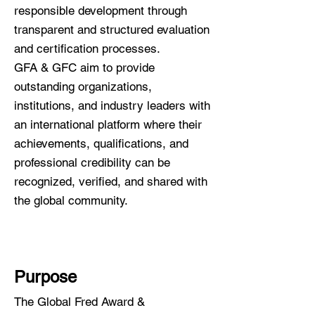
responsible development through
transparent and structured evaluation
and certification processes.
GFA & GFC aim to provide
outstanding organizations,
institutions, and industry leaders with
an international platform where their
achievements, qualifications, and
professional credibility can be
recognized, verified, and shared with
the global community.
Purpose
The Global Fred Award &