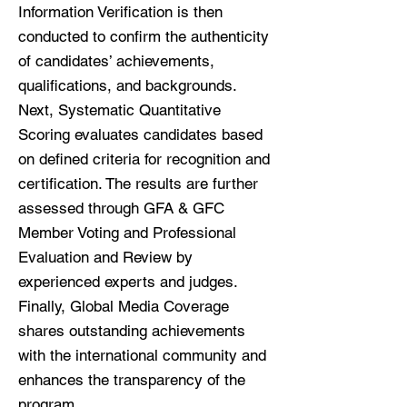
Information Verification is then
conducted to confirm the authenticity
of candidates’ achievements,
qualifications, and backgrounds.
Next, Systematic Quantitative
Scoring evaluates candidates based
on defined criteria for recognition and
certification. The results are further
assessed through GFA & GFC
Member Voting and Professional
Evaluation and Review by
experienced experts and judges.
Finally, Global Media Coverage
shares outstanding achievements
with the international community and
enhances the transparency of the
program.