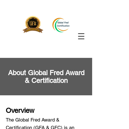
About Global Fred Award
& Certification
Overview
The Global Fred Award &
Certification (GFA & GFC) is an