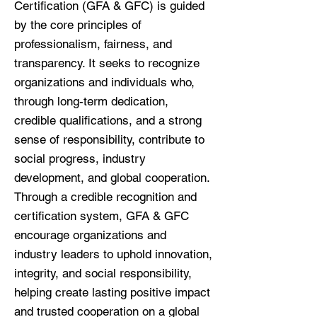
Certification (GFA & GFC) is guided
by the core principles of
professionalism, fairness, and
transparency. It seeks to recognize
organizations and individuals who,
through long-term dedication,
credible qualifications, and a strong
sense of responsibility, contribute to
social progress, industry
development, and global cooperation.
Through a credible recognition and
certification system, GFA & GFC
encourage organizations and
industry leaders to uphold innovation,
integrity, and social responsibility,
helping create lasting positive impact
and trusted cooperation on a global