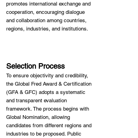
promotes international exchange and
cooperation, encouraging dialogue
and collaboration among countries,
regions, industries, and institutions.
Selection Process
To ensure objectivity and credibility,
the Global Fred Award & Certification
(GFA & GFC) adopts a systematic
and transparent evaluation
framework. The process begins with
Global Nomination, allowing
candidates from different regions and
industries to be proposed. Public