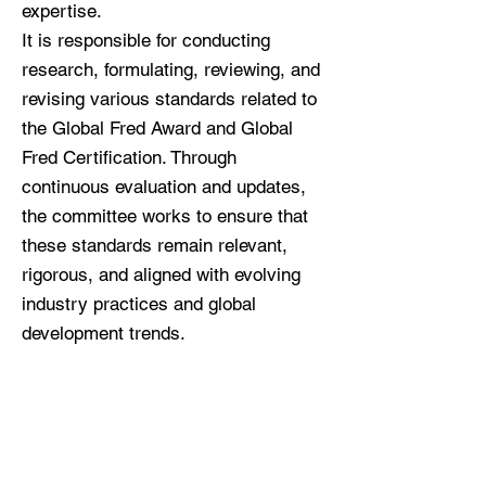
expertise.
It is responsible for conducting
research, formulating, reviewing, and
revising various standards related to
the Global Fred Award and Global
Fred Certification. Through
continuous evaluation and updates,
the committee works to ensure that
these standards remain relevant,
rigorous, and aligned with evolving
industry practices and global
development trends.