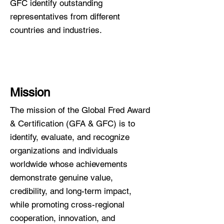
GFC identify outstanding
representatives from different
countries and industries.
Mission
T​
he mission of the Global Fred Award
& Certification (GFA & GFC) is to
identify, evaluate, and recognize
organizations and individuals
worldwide whose achievements
demonstrate genuine value,
credibility, and long-term impact,
while promoting cross-regional
cooperation, innovation, and