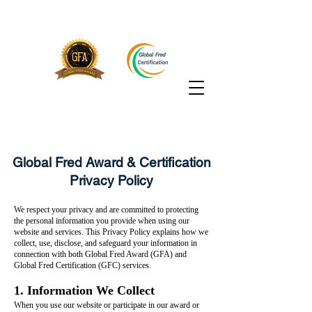
Global Fred Award & Certification
Privacy Policy
We respect your privacy and are committed to protecting
the personal information you provide when using our
website and services. This Privacy Policy explains how we
collect, use, disclose, and safeguard your information in
connection with both Global Fred Award (GFA) and
Global Fred Certification (GFC) services.
1. Information We Collect
When you use our website or participate in our award or