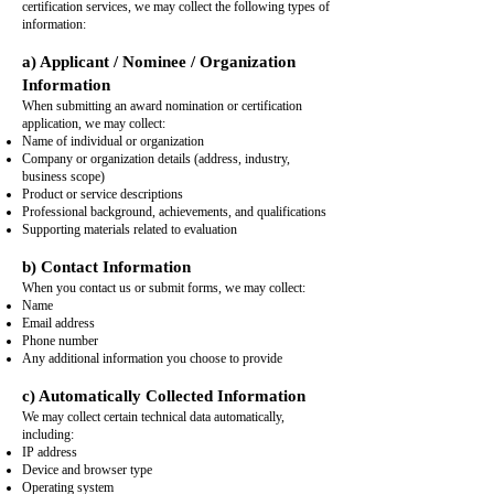
certification services, we may collect the following types of
information:
a) Applicant / Nominee / Organization
Information
When submitting an award nomination or certification
application, we may collect:
Name of individual or organization
Company or organization details (address, industry,
business scope)
Product or service descriptions
Professional background, achievements, and qualifications
Supporting materials related to evaluation
b) Contact Information
When you contact us or submit forms, we may collect:
Name
Email address
Phone number
Any additional information you choose to provide
c) Automatically Collected Information
We may collect certain technical data automatically,
including:
IP address
Device and browser type
Operating system