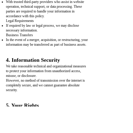
With trusted third-party providers who assist in website
operation, technical support, or data processing. These
parties are required to handle your information in
accordance with this policy.
Legal Requirements
If required by law or legal process, we may disclose
necessary information.
Business Transfers
In the event of a merger, acquisition, or restructuring, your
information may be transferred as part of business assets.
4. Information Security
We take reasonable technical and organizational measures
to protect your information from unauthorized access,
misuse, or disclosure.
However, no method of transmission over the internet is
completely secure, and we cannot guarantee absolute
security.
5. Your Rights
You have the right to:
Access your personal information
Request correction of inaccurate data
Request deletion of your data (where applicable)
To exercise these rights, please contact us using the details