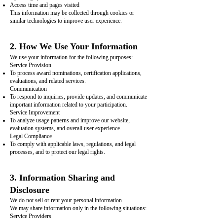
Access time and pages visited
This information may be collected through cookies or
similar technologies to improve user experience.
2. How We Use Your Information
We use your information for the following purposes:
Service Provision
To process award nominations, certification applications,
evaluations, and related services.
Communication
To respond to inquiries, provide updates, and communicate
important information related to your participation.
Service Improvement
To analyze usage patterns and improve our website,
evaluation systems, and overall user experience.
Legal Compliance
To comply with applicable laws, regulations, and legal
processes, and to protect our legal rights.
3. Information Sharing and
Disclosure
We do not sell or rent your personal information.
We may share information only in the following situations:
Service Providers