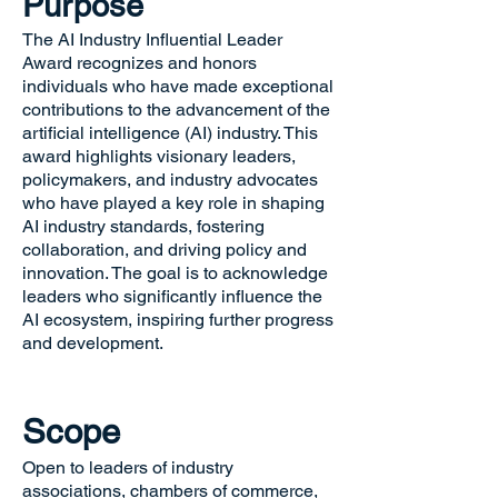
Purpose
The AI Industry Influential Leader
Award recognizes and honors
individuals who have made exceptional
contributions to the advancement of the
artificial intelligence (AI) industry. This
award highlights visionary leaders,
policymakers, and industry advocates
who have played a key role in shaping
AI industry standards, fostering
collaboration, and driving policy and
innovation. The goal is to acknowledge
leaders who significantly influence the
AI ecosystem, inspiring further progress
and development.
Scope
Open to leaders of industry
associations, chambers of commerce,