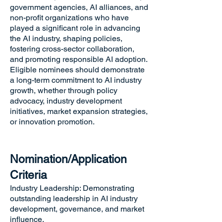
government agencies, AI alliances, and
non-profit organizations who have
played a significant role in advancing
the AI industry, shaping policies,
fostering cross-sector collaboration,
and promoting responsible AI adoption.
Eligible nominees should demonstrate
a long-term commitment to AI industry
growth, whether through policy
advocacy, industry development
initiatives, market expansion strategies,
or innovation promotion.
Nomination/Application
Criteria
Industry Leadership: Demonstrating
outstanding leadership in AI industry
development, governance, and market
influence.