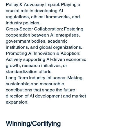
Policy & Advocacy Impact: Playing a
crucial role in developing AI
regulations, ethical frameworks, and
industry policies.
Cross-Sector Collaboration: Fostering
cooperation between AI enterprises,
government bodies, academic
institutions, and global organizations.
Promoting AI Innovation & Adoption:
Actively supporting AI-driven economic
growth, research initiatives, or
standardization efforts.
Long-Term Industry Influence: Making
sustainable and measurable
contributions that shape the future
direction of AI development and market
expansion.
Winning/Certifying