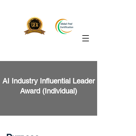
AI Industry Influential Leader
Award (Individual)