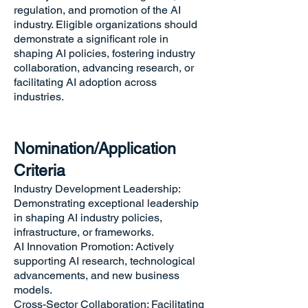
regulation, and promotion of the AI
industry. Eligible organizations should
demonstrate a significant role in
shaping AI policies, fostering industry
collaboration, advancing research, or
facilitating AI adoption across
industries.
Nomination/Application
Criteria
Industry Development Leadership:
Demonstrating exceptional leadership
in shaping AI industry policies,
infrastructure, or frameworks.
AI Innovation Promotion: Actively
supporting AI research, technological
advancements, and new business
models.
Cross-Sector Collaboration: Facilitating