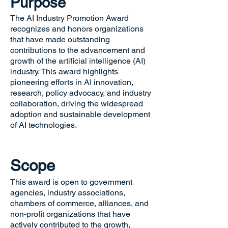
Purpose
The AI Industry Promotion Award
recognizes and honors organizations
that have made outstanding
contributions to the advancement and
growth of the artificial intelligence (AI)
industry. This award highlights
pioneering efforts in AI innovation,
research, policy advocacy, and industry
collaboration, driving the widespread
adoption and sustainable development
of AI technologies.
Scope
This award is open to government
agencies, industry associations,
chambers of commerce, alliances, and
non-profit organizations that have
actively contributed to the growth,