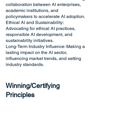
collaboration between AI enterprises,
academic institutions, and
policymakers to accelerate AI adoption.
Ethical AI and Sustainability:
Advocating for ethical AI practices,
responsible AI development, and
sustainability initiatives.
Long-Term Industry Influence: Making a
lasting impact on the AI sector,
influencing market trends, and setting
industry standards.
Winning/Certifying
Principles
Winners will be evaluated based on the
effectiveness in advancing AI industry
policies and development,
contributions to AI research, funding,
and education,