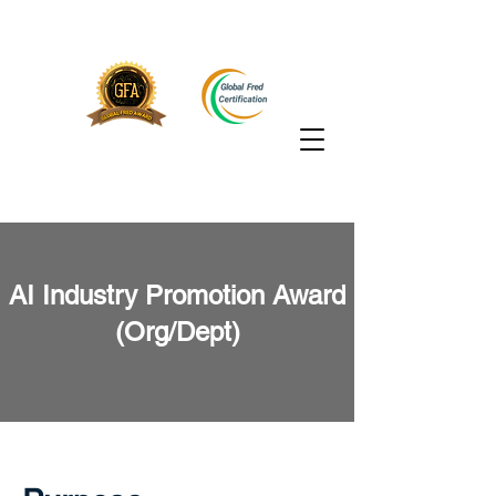
AI Industry Promotion Award
(Org/Dept)