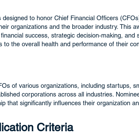
 designed to honor Chief Financial Officers (CFO
ir organizations and the broader industry. This aw
g financial success, strategic decision-making, and 
s to the overall health and performance of their c
FOs of various organizations, including startups, 
blished corporations across all industries. Nomin
ip that significantly influences their organization a
cation Criteria