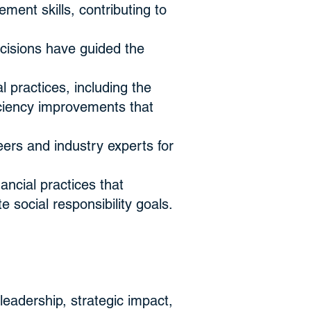
ent skills, contributing to
ecisions have guided the
 practices, including the
ciency improvements that
ers and industry experts for
ncial practices that
 social responsibility goals.
leadership, strategic impact,