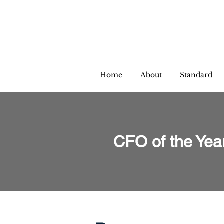
Home
About
Standard
CFO of the Yea