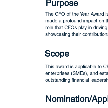
Purpose
The CFO of the Year Award is
made a profound impact on the
role that CFOs play in drivin
showcasing their contribution
Scope
This award is applicable to C
enterprises (SMEs), and esta
outstanding financial leadersh
Nomination/Appli