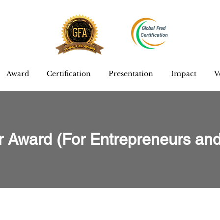
Award
Certification
Presentation
Impact
V
r Award (For Entrepreneurs and