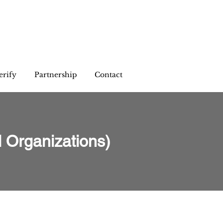
erify
Partnership
Contact
 Organizations)