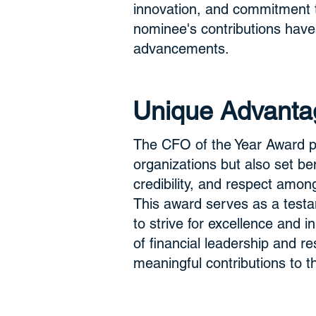
innovation, and commitment to
nominee's contributions have
advancements.
Unique Advanta
The CFO of the Year Award pr
organizations but also set ben
credibility, and respect among
This award serves as a testam
to strive for excellence and
of financial leadership and r
meaningful contributions to t