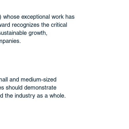
s) whose exceptional work has
ard recognizes the critical
sustainable growth,
ompanies.
small and medium-sized
ees should demonstrate
nd the industry as a whole.