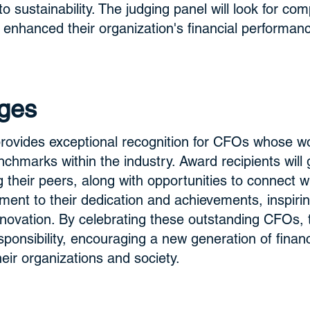
 sustainability. The judging panel will look for co
 enhanced their organization's financial performan
ges
ovides exceptional recognition for CFOs whose wor
chmarks within the industry. Award recipients will ga
 their peers, along with opportunities to connect wit
ent to their dedication and achievements, inspirin
 innovation. By celebrating these outstanding CFOs,
esponsibility, encouraging a new generation of finan
heir organizations and society.