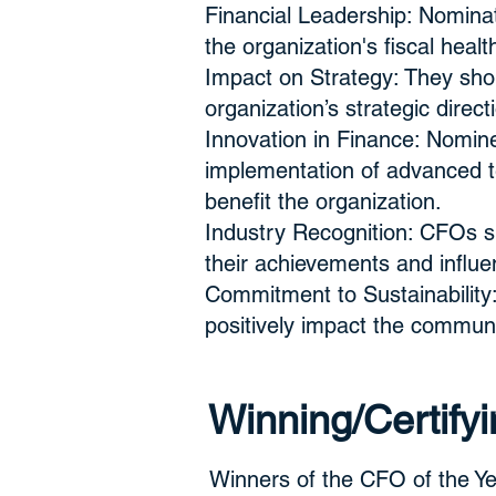
Financial Leadership: Nominat
the organization's fiscal heal
Impact on Strategy: They shou
organization’s strategic direc
Innovation in Finance: Nomine
implementation of advanced t
benefit the organization.
Industry Recognition: CFOs s
their achievements and influen
Commitment to Sustainability:
positively impact the communi
Winning/Certifyi
Winners of the CFO of the Yea