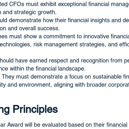
ed CFOs must exhibit exceptional financial managem
th and strategic growth.
ld demonstrate how their financial insights and d
tion and overall success.
es must show a commitment to innovative financial
echnologies, risk management strategies, and effi
hould have earned respect and recognition from pe
ce within the financial landscape.
 They must demonstrate a focus on sustainable fina
ty and environment, aligning with broader corporate
ng Principles
r Award will be evaluated based on their financial 