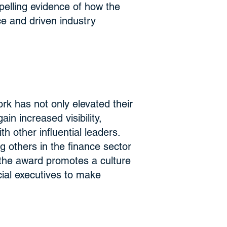
mpelling evidence of how the
ce and driven industry
k has not only elevated their
in increased visibility,
h other influential leaders.
g others in the finance sector
 the award promotes a culture
cial executives to make