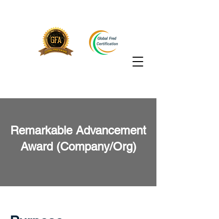
Remarkable Advancement
Award (Company/Org)