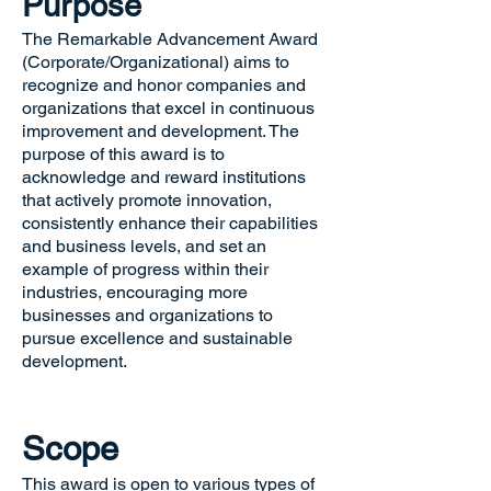
Purpose
The Remarkable Advancement Award
(Corporate/Organizational) aims to
recognize and honor companies and
organizations that excel in continuous
improvement and development. The
purpose of this award is to
acknowledge and reward institutions
that actively promote innovation,
consistently enhance their capabilities
and business levels, and set an
example of progress within their
industries, encouraging more
businesses and organizations to
pursue excellence and sustainable
development.
Scope
This award is open to various types of