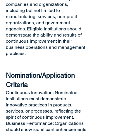
companies and organizations,
including but not limited to
manufacturing, services, non-profit
organizations, and government
agencies. Eligible institutions should
demonstrate the ability and results of
continuous improvement in their
business operations and management
practices.
Nomination/Application
Criteria
Continuous Innovation: Nominated
institutions must demonstrate
innovative practices in products,
services, or processes, reflecting the
spirit of continuous improvement.
Business Performance: Organizations
should show significant enhancements