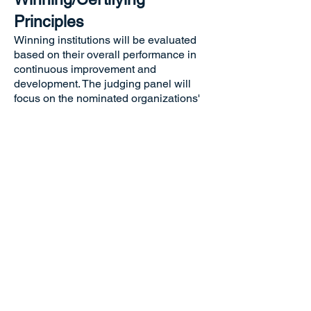
Principles
Winning institutions will be evaluated
based on their overall performance in
continuous improvement and
development. The judging panel will
focus on the nominated organizations'
innovation capabilities, business
performance, employee development,
social responsibility, and industry
influence. Award-winning institutions
should showcase successful examples
of driving progress within themselves
and their industries.
Unique Advantages
The Remarkable Advancement Award
(Corporate/Organizational) offers
comprehensive recognition of ongoing