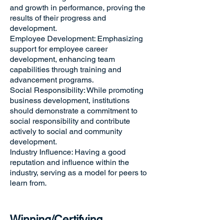
and growth in performance, proving the
results of their progress and
development.
Employee Development: Emphasizing
support for employee career
development, enhancing team
capabilities through training and
advancement programs.
Social Responsibility: While promoting
business development, institutions
should demonstrate a commitment to
social responsibility and contribute
actively to social and community
development.
Industry Influence: Having a good
reputation and influence within the
industry, serving as a model for peers to
learn from.
Winning/Certifying