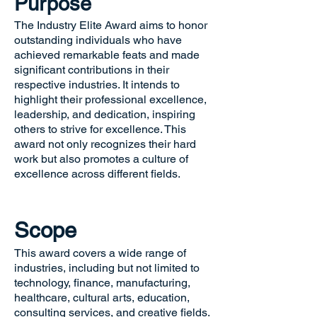
Purpose
The Industry Elite Award aims to honor
outstanding individuals who have
achieved remarkable feats and made
significant contributions in their
respective industries. It intends to
highlight their professional excellence,
leadership, and dedication, inspiring
others to strive for excellence. This
award not only recognizes their hard
work but also promotes a culture of
excellence across different fields.
Scope
This award covers a wide range of
industries, including but not limited to
technology, finance, manufacturing,
healthcare, cultural arts, education,
consulting services, and creative fields.