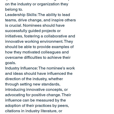
on the industry or organization they
belong to.
Leadership Skills: The ability to lead
teams, drive change, and inspire others
is crucial. Nominees should have
successfully guided projects or
initiatives, fostering a collaborative and
innovative working environment. They
should be able to provide examples of
how they motivated colleagues and
overcame difficulties to achieve their
goals.
Industry Influence: The nominee's work
and ideas should have influenced the
direction of the industry, whether
through setting new standards,
introducing innovative concepts, or
advocating for positive change. Their
influence can be measured by the
adoption of their practices by peers,
citations in industry literature, or