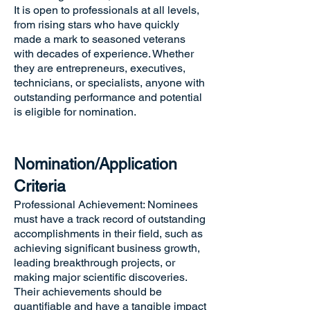
It is open to professionals at all levels,
from rising stars who have quickly
made a mark to seasoned veterans
with decades of experience. Whether
they are entrepreneurs, executives,
technicians, or specialists, anyone with
outstanding performance and potential
is eligible for nomination.
Nomination/Application
Criteria
Professional Achievement: Nominees
must have a track record of outstanding
accomplishments in their field, such as
achieving significant business growth,
leading breakthrough projects, or
making major scientific discoveries.
Their achievements should be
quantifiable and have a tangible impact