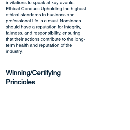
invitations to speak at key events.
Ethical Conduct: Upholding the highest
ethical standards in business and
professional life is a must. Nominees
should have a reputation for integrity,
fairness, and responsibility, ensuring
that their actions contribute to the long-
term health and reputation of the
industry.
Winning/Certifying
Principles
The winners of the “Industry Elite
Award” will be selected based on a
comprehensive evaluation of their
overall performance in the above-
mentioned aspects. The judging panel
will consider the nominee's
achievements, leadership impact,