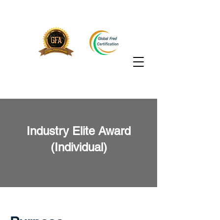
Industry Elite Award
(Individual)