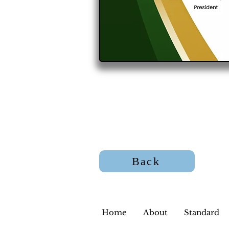
Back
Home
About
Standard