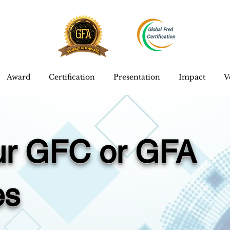
Award
Certification
Presentation
Impact
V
our GFC or GFA
es