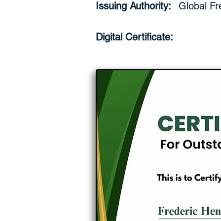
Issuing Authority:
Global Fr
Digital Certificate: