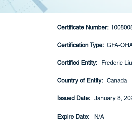
Certificate Number:
100800
Certification Type:
GFA-OH
Certified Entity:
Frederic Liu
Country of Entity:
Canada
Issued Date:
January 8, 20
Expire Date:
N/A