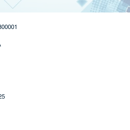
800001
A
25