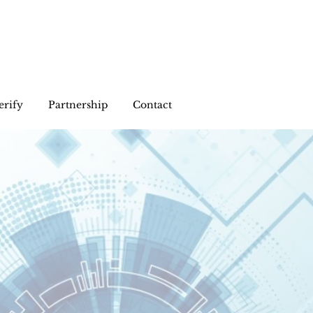
erify
Partnership
Contact