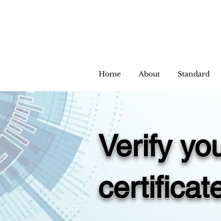
Home
About
Standard
Verify y
certificat