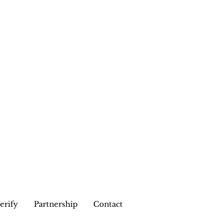
erify
Partnership
Contact