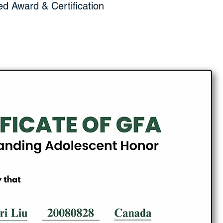
ed Award & Certification