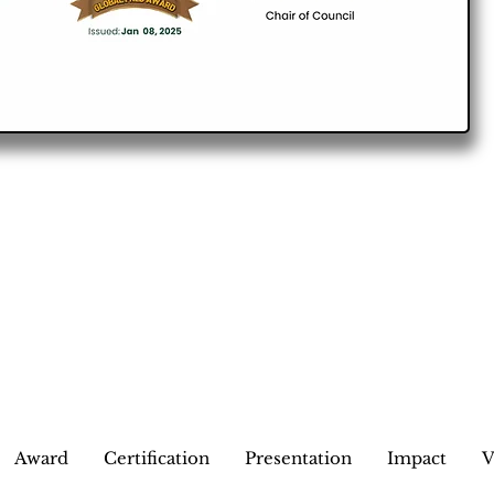
Award
Certification
Presentation
Impact
V