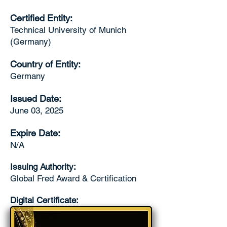
Certified Entity:
Technical University of Munich
(Germany)
Country of Entity:
Germany
Issued Date:
June 03, 2025
Expire Date:
N/A
Issuing Authority:
Global Fred Award & Certification
Digital Certificate: