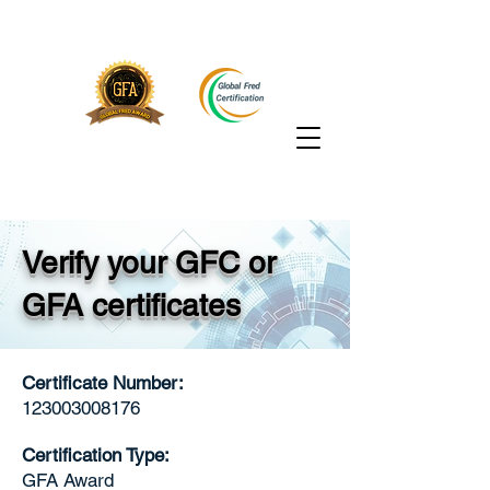
Verify your GFC or
GFA certificates
Certificate Number:
123003008176
Certification Type:
GFA Award