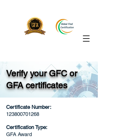
Verify your GFC or
GFA certificates
Certificate Number:
123800701268
Certification Type:
GFA Award