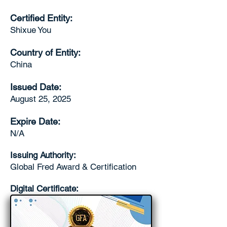
Certified Entity:
Shixue You
Country of Entity:
China
Issued Date:
August 25, 2025
Expire Date:
N/A
Issuing Authority:
Global Fred Award & Certification
Digital Certificate: