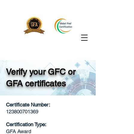
Verify your GFC or
GFA certificates
Certificate Number:
123800701369
Certification Type:
GFA Award