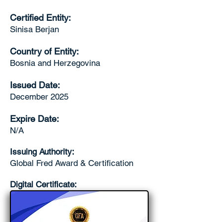
Certified Entity:
Sinisa Berjan
Country of Entity:
Bosnia and Herzegovina
Issued Date:
December 2025
Expire Date:
N/A
Issuing Authority:
Global Fred Award & Certification
Digital Certificate: