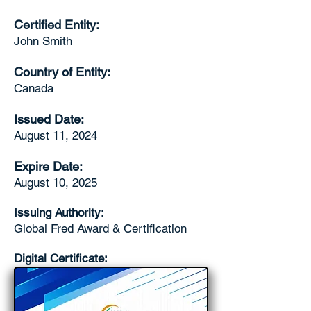
Certified Entity:
John Smith
Country of Entity:
Canada
Issued Date:
August 11, 2024
Expire Date:
August 10, 2025
Issuing Authority:
Global Fred Award & Certification
Digital Certificate: