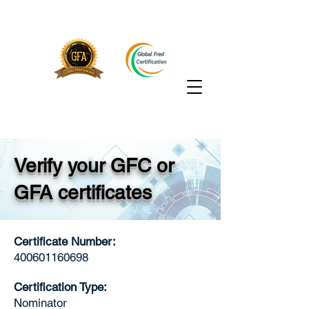
Verify your GFC or
GFA certificates
Certificate Number:
400601160698
Certification Type:
Nominator