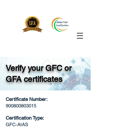
Verify your GFC or
GFA certificates
Certificate Number:
900800803015
Certification Type:
GFC-AIAS