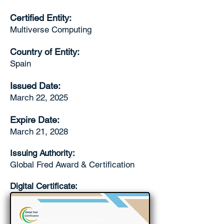
Certified Entity:
Multiverse Computing
Country of Entity:
Spain
Issued Date:
March 22, 2025
Expire Date:
March 21, 2028
Issuing Authority:
Global Fred Award & Certification
Digital Certificate: