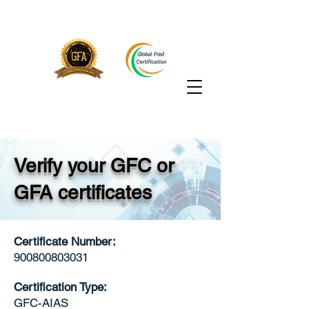
Verify your GFC or
GFA certificates
Certificate Number:
900800803031
Certification Type:
GFC-AIAS