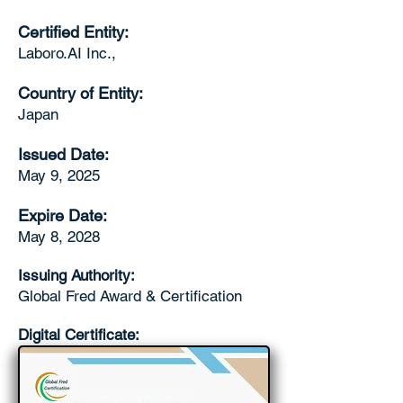
Certified Entity:
Laboro.AI Inc.,
Country of Entity:
Japan
Issued Date:
May 9, 2025
Expire Date:
May 8, 2028
Issuing Authority:
Global Fred Award & Certification
Digital Certificate: