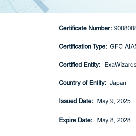
Certificate Number:
900800
Certification Type:
GFC-AIA
Certified Entity:
ExaWizards 
Country of Entity:
Japan
Issued Date:
May 9, 2025
Expire Date:
May 8, 2028