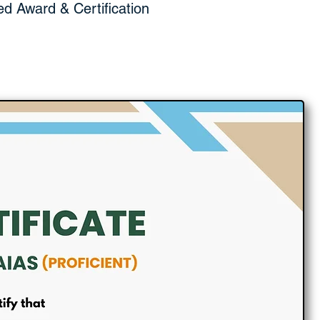
ed Award & Certification