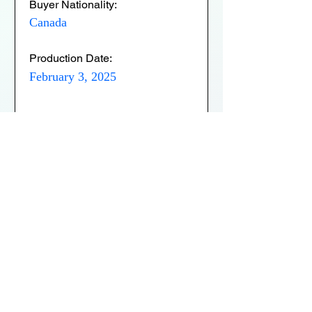
Buyer Nationality:
Canada
Production Date:
February 3, 2025
Expiry Date:
February 3, 2026
Verification Status:
Active