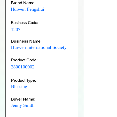
Brand Name:
Huiwen Fengshui
Business Code:
1207
Business Name:
Huiwen International Society
Product Code:
2800100002
Product Type:
Blessing
Buyer Name:
Jenny Smith