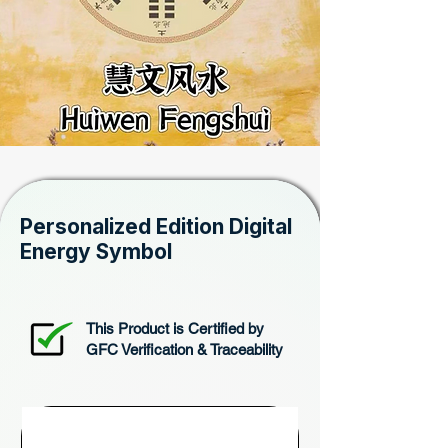
Personalized Edition Digital
Energy Symbol
This Product is Certified by
GFC Verification & Traceability