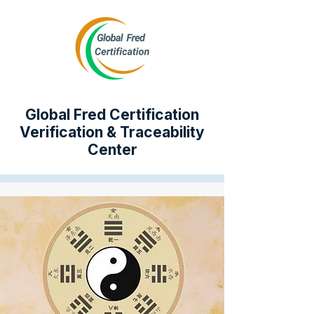
Global Fred Certification
Verification & Traceability
Center