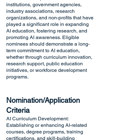
institutions, government agencies,
industry associations, research
organizations, and non-profits that have
played a significant role in expanding
AI education, fostering research, and
promoting AI awareness. Eligible
nominees should demonstrate a long-
term commitment to AI education,
whether through curriculum innovation,
research support, public education
initiatives, or workforce development
programs.
Nomination/Application
Criteria
AI Curriculum Development:
Establishing or enhancing AI-related
courses, degree programs, training
certifications, and skill-building