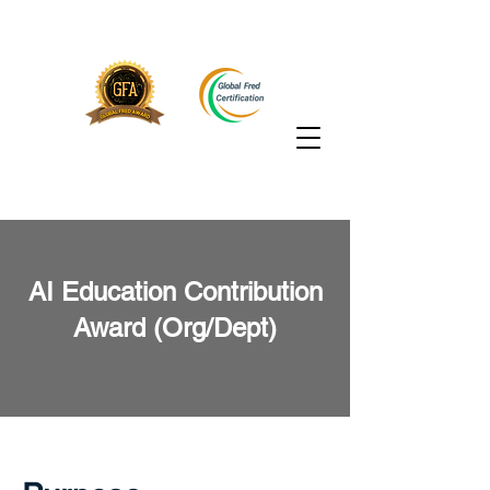
AI Education Contribution
Award (Org/Dept)