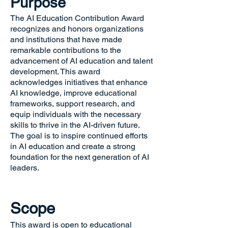
Purpose
The AI Education Contribution Award
recognizes and honors organizations
and institutions that have made
remarkable contributions to the
advancement of AI education and talent
development. This award
acknowledges initiatives that enhance
AI knowledge, improve educational
frameworks, support research, and
equip individuals with the necessary
skills to thrive in the AI-driven future.
The goal is to inspire continued efforts
in AI education and create a strong
foundation for the next generation of AI
leaders.
Scope
This award is open to educational