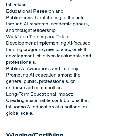
initiatives.
Educational Research and
Publications: Contributing to the field
through AI research, academic papers,
and thought leadership.
Workforce Training and Talent
Development: Implementing AI-focused
training programs, mentorship, or skill
development initiatives for students and
professionals.
Public AI Awareness and Literacy:
Promoting AI education among the
general public, professionals, or
underserved communities.
Long-Term Educational Impact:
Creating sustainable contributions that
influence AI education at a national or
global scale.
Winning/Certifying