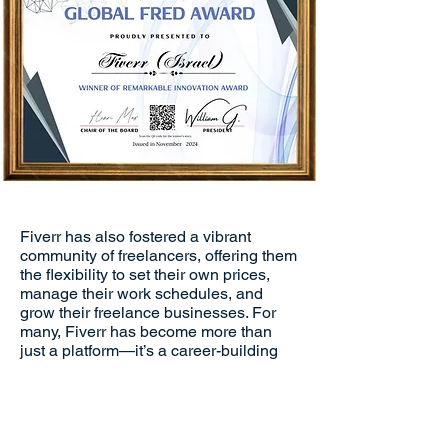
Fiverr has also fostered a vibrant
community of freelancers, offering them
the flexibility to set their own prices,
manage their work schedules, and
grow their freelance businesses. For
many, Fiverr has become more than
just a platform—it’s a career-building
tool that enables them to reach new
heights in their professional journey.
With gigs starting at affordable prices,
Fiverr offers freelancers the opportunity
to gain visibility and attract clients,