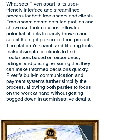
What sets Fiverr apart is its user-
friendly interface and streamlined
process for both freelancers and clients.
Freelancers create detailed profiles and
showcase their services, allowing
potential clients to easily browse and
select the right person for their project.
The platform's search and filtering tools
make it simple for clients to find
freelancers based on experience,
ratings, and pricing, ensuring that they
can make informed decisions quickly.
Fiverr’s built-in communication and
payment systems further simplify the
process, allowing both parties to focus
on the work at hand without getting
bogged down in administrative details.