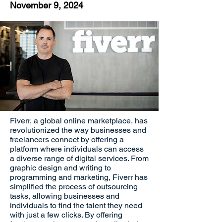
November 9, 2024
Fiverr, a global online marketplace, has
revolutionized the way businesses and
freelancers connect by offering a
platform where individuals can access
a diverse range of digital services. From
graphic design and writing to
programming and marketing, Fiverr has
simplified the process of outsourcing
tasks, allowing businesses and
individuals to find the talent they need
with just a few clicks. By offering