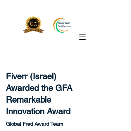
Fiverr (Israel)
Awarded the GFA
Remarkable
Innovation Award
Global Fred Award Team