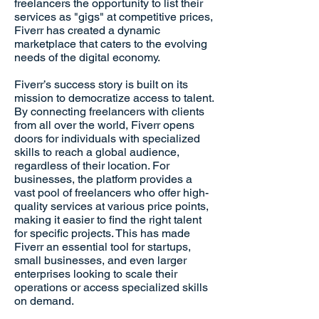
freelancers the opportunity to list their
services as "gigs" at competitive prices,
Fiverr has created a dynamic
marketplace that caters to the evolving
needs of the digital economy.
Fiverr’s success story is built on its
mission to democratize access to talent.
By connecting freelancers with clients
from all over the world, Fiverr opens
doors for individuals with specialized
skills to reach a global audience,
regardless of their location. For
businesses, the platform provides a
vast pool of freelancers who offer high-
quality services at various price points,
making it easier to find the right talent
for specific projects. This has made
Fiverr an essential tool for startups,
small businesses, and even larger
enterprises looking to scale their
operations or access specialized skills
on demand.