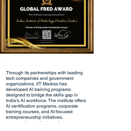
Through its partnerships with leading
tech companies and government
organizations, IIT Madras has
developed AI training programs
designed to bridge the skills gap in
India’s AI workforce. The institute offers
AI certification programs, corporate
training courses, and AI-focused
entrepreneurship initiatives,
empowering students and
professionals to contribute to India’s