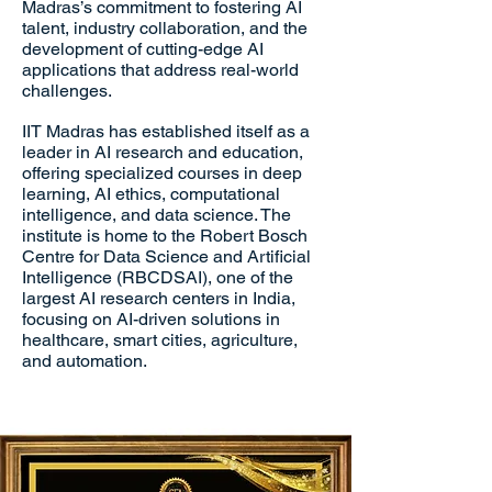
Madras’s commitment to fostering AI
talent, industry collaboration, and the
development of cutting-edge AI
applications that address real-world
challenges.
IIT Madras has established itself as a
leader in AI research and education,
offering specialized courses in deep
learning, AI ethics, computational
intelligence, and data science. The
institute is home to the Robert Bosch
Centre for Data Science and Artificial
Intelligence (RBCDSAI), one of the
largest AI research centers in India,
focusing on AI-driven solutions in
healthcare, smart cities, agriculture,
and automation.