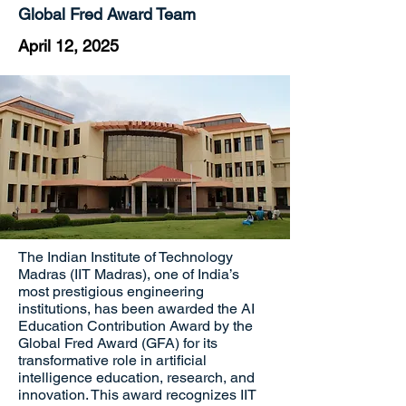
Global Fred Award Team
April 12, 2025
The Indian Institute of Technology
Madras (IIT Madras), one of India’s
most prestigious engineering
institutions, has been awarded the AI
Education Contribution Award by the
Global Fred Award (GFA) for its
transformative role in artificial
intelligence education, research, and
innovation. This award recognizes IIT