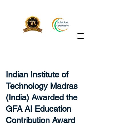
Indian Institute of
Technology Madras
(India) Awarded the
GFA AI Education
Contribution Award