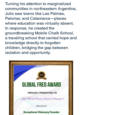
Turning his attention to marginalized
communities in northeastern Argentina,
Julio saw towns like Las Palmas,
Palomar, and Catamarca—places
where education was virtually absent.
In response, he created the
groundbreaking Mobile Chalk School,
a traveling school that carried hope and
knowledge directly to forgotten
children, bridging the gap between
isolation and opportunity.