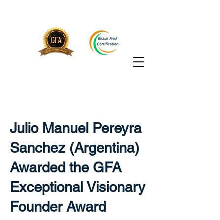
Julio Manuel Pereyra
Sanchez (Argentina)
Awarded the GFA
Exceptional Visionary
Founder Award