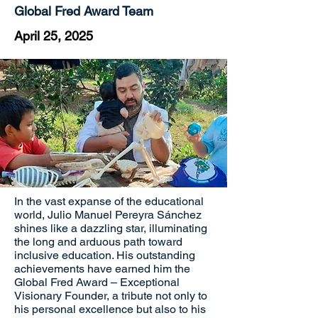
Global Fred Award Team
April 25, 2025
In the vast expanse of the educational
world, Julio Manuel Pereyra Sánchez
shines like a dazzling star, illuminating
the long and arduous path toward
inclusive education. His outstanding
achievements have earned him the
Global Fred Award – Exceptional
Visionary Founder, a tribute not only to
his personal excellence but also to his