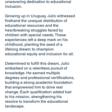
unwavering dedication to educational
inclusion.
Growing up in Uruguay, Julio witnessed
firsthand the unequal distribution of
educational resources and the
heartbreaking struggles faced by
children with special needs. These
experiences left a deep mark on his
childhood, planting the seed of a
lifelong dream: to champion
educational equity and inclusion for all.
Determined to fulfill this dream, Julio
embarked on a relentless pursuit of
knowledge. He earned multiple
degrees and professional certifications,
building a strong academic foundation
that empowered him to drive real
change. Each qualification added fuel
to his mission, strengthening his
resolve to transform the educational
landscape.