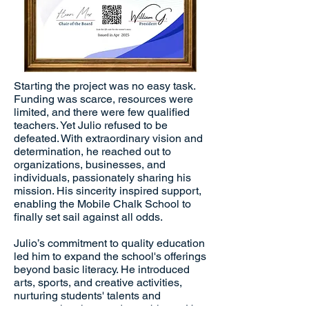
Starting the project was no easy task.
Funding was scarce, resources were
limited, and there were few qualified
teachers. Yet Julio refused to be
defeated. With extraordinary vision and
determination, he reached out to
organizations, businesses, and
individuals, passionately sharing his
mission. His sincerity inspired support,
enabling the Mobile Chalk School to
finally set sail against all odds.
Julio’s commitment to quality education
led him to expand the school's offerings
beyond basic literacy. He introduced
arts, sports, and creative activities,
nurturing students' talents and
encouraging them to dream bigger. He