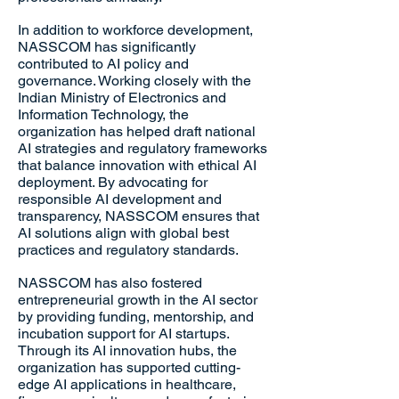
In addition to workforce development,
NASSCOM has significantly
contributed to AI policy and
governance. Working closely with the
Indian Ministry of Electronics and
Information Technology, the
organization has helped draft national
AI strategies and regulatory frameworks
that balance innovation with ethical AI
deployment. By advocating for
responsible AI development and
transparency, NASSCOM ensures that
AI solutions align with global best
practices and regulatory standards.
NASSCOM has also fostered
entrepreneurial growth in the AI sector
by providing funding, mentorship, and
incubation support for AI startups.
Through its AI innovation hubs, the
organization has supported cutting-
edge AI applications in healthcare,