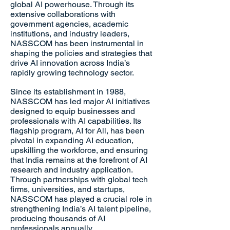
global AI powerhouse. Through its
extensive collaborations with
government agencies, academic
institutions, and industry leaders,
NASSCOM has been instrumental in
shaping the policies and strategies that
drive AI innovation across India’s
rapidly growing technology sector.
Since its establishment in 1988,
NASSCOM has led major AI initiatives
designed to equip businesses and
professionals with AI capabilities. Its
flagship program, AI for All, has been
pivotal in expanding AI education,
upskilling the workforce, and ensuring
that India remains at the forefront of AI
research and industry application.
Through partnerships with global tech
firms, universities, and startups,
NASSCOM has played a crucial role in
strengthening India’s AI talent pipeline,
producing thousands of AI
professionals annually.