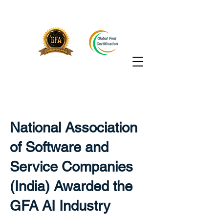
National Association
of Software and
Service Companies
(India) Awarded the
GFA AI Industry