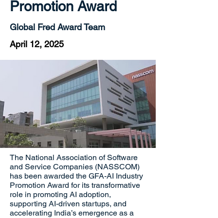
Promotion Award
Global Fred Award Team
April 12, 2025
The National Association of Software
and Service Companies (NASSCOM)
has been awarded the GFA-AI Industry
Promotion Award for its transformative
role in promoting AI adoption,
supporting AI-driven startups, and
accelerating India’s emergence as a