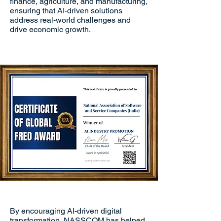
finance, agriculture, and manufacturing,
ensuring that AI-driven solutions
address real-world challenges and
drive economic growth.
By encouraging AI-driven digital
transformation, NASSCOM has helped