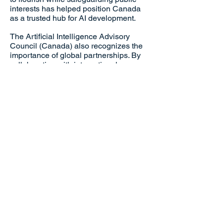
interests has helped position Canada
as a trusted hub for AI development.
The Artificial Intelligence Advisory
Council (Canada) also recognizes the
importance of global partnerships. By
collaborating with international
organizations, they contribute to the
creation of global AI standards,
ensuring that Canadian innovations
remain at the forefront of international
AI advancements.
Their commitment to responsible
innovation, ethical practices, and global
cooperation has earned them
widespread recognition. The council’s
success story is one of foresight and
determination—turning complex
challenges into opportunities for
Canada to shape the future of AI on the
world stage.