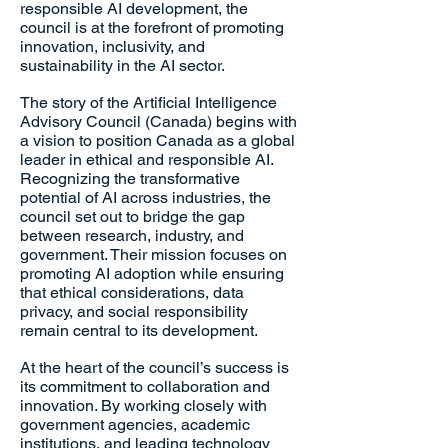
responsible AI development, the
council is at the forefront of promoting
innovation, inclusivity, and
sustainability in the AI sector.
The story of the Artificial Intelligence
Advisory Council (Canada) begins with
a vision to position Canada as a global
leader in ethical and responsible AI.
Recognizing the transformative
potential of AI across industries, the
council set out to bridge the gap
between research, industry, and
government. Their mission focuses on
promoting AI adoption while ensuring
that ethical considerations, data
privacy, and social responsibility
remain central to its development.
At the heart of the council’s success is
its commitment to collaboration and
innovation. By working closely with
government agencies, academic
institutions, and leading technology