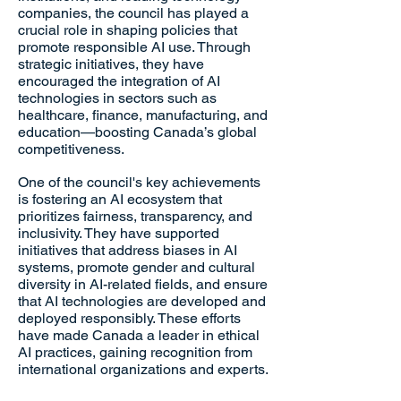
companies, the council has played a
crucial role in shaping policies that
promote responsible AI use. Through
strategic initiatives, they have
encouraged the integration of AI
technologies in sectors such as
healthcare, finance, manufacturing, and
education—boosting Canada’s global
competitiveness.
One of the council's key achievements
is fostering an AI ecosystem that
prioritizes fairness, transparency, and
inclusivity. They have supported
initiatives that address biases in AI
systems, promote gender and cultural
diversity in AI-related fields, and ensure
that AI technologies are developed and
deployed responsibly. These efforts
have made Canada a leader in ethical
AI practices, gaining recognition from
international organizations and experts.