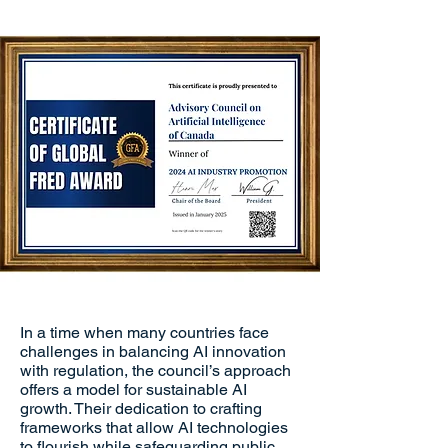
In a time when many countries face
challenges in balancing AI innovation
with regulation, the council’s approach
offers a model for sustainable AI
growth. Their dedication to crafting
frameworks that allow AI technologies
to flourish while safeguarding public