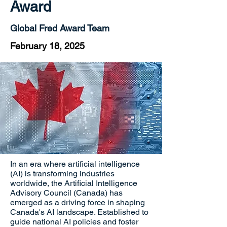
Award
Global Fred Award Team
February 18, 2025
In an era where artificial intelligence
(AI) is transforming industries
worldwide, the Artificial Intelligence
Advisory Council (Canada) has
emerged as a driving force in shaping
Canada's AI landscape. Established to
guide national AI policies and foster