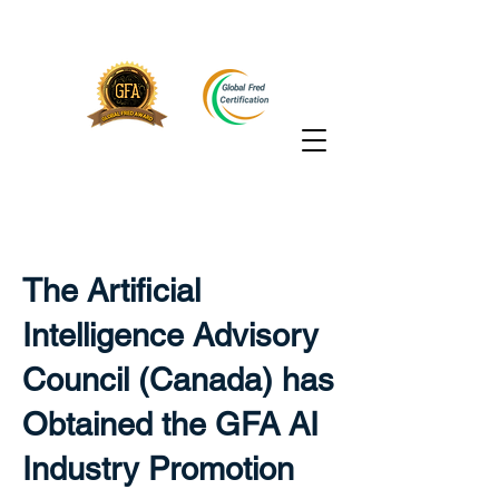
The Artificial
Intelligence Advisory
Council (Canada) has
Obtained the GFA AI
Industry Promotion