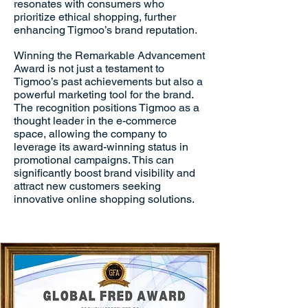
resonates with consumers who
prioritize ethical shopping, further
enhancing Tigmoo’s brand reputation.
Winning the Remarkable Advancement
Award is not just a testament to
Tigmoo’s past achievements but also a
powerful marketing tool for the brand.
The recognition positions Tigmoo as a
thought leader in the e-commerce
space, allowing the company to
leverage its award-winning status in
promotional campaigns. This can
significantly boost brand visibility and
attract new customers seeking
innovative online shopping solutions.