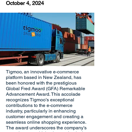
October 4, 2024
Tigmoo, an innovative e-commerce
platform based in New Zealand, has
been honored with the prestigious
Global Fred Award (GFA) Remarkable
Advancement Award. This accolade
recognizes Tigmoo’s exceptional
contributions to the e-commerce
industry, particularly in enhancing
customer engagement and creating a
seamless online shopping experience.
The award underscores the company’s