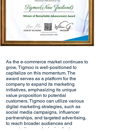
As the e-commerce market continues to
grow, Tigmoo is well-positioned to
capitalize on this momentum. The
award serves as a platform for the
company to expand its marketing
initiatives, emphasizing its unique
value proposition to potential
customers. Tigmoo can utilize various
digital marketing strategies, such as
social media campaigns, influencer
partnerships, and targeted advertising,
to reach broader audiences and
promote its award-winning features.