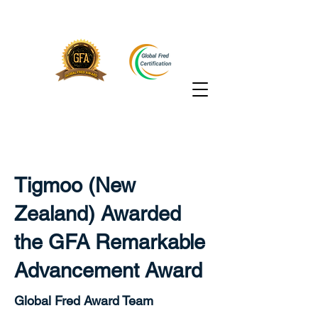
Tigmoo (New
Zealand) Awarded
the GFA Remarkable
Advancement Award
Global Fred Award Team