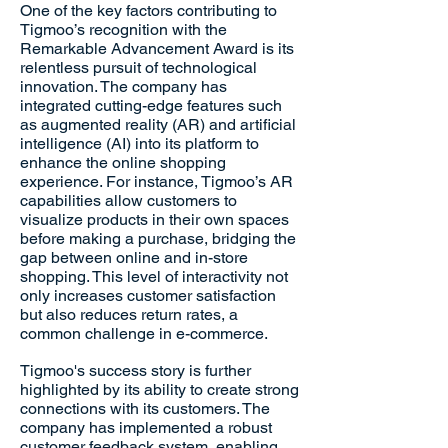
One of the key factors contributing to
Tigmoo’s recognition with the
Remarkable Advancement Award is its
relentless pursuit of technological
innovation. The company has
integrated cutting-edge features such
as augmented reality (AR) and artificial
intelligence (AI) into its platform to
enhance the online shopping
experience. For instance, Tigmoo’s AR
capabilities allow customers to
visualize products in their own spaces
before making a purchase, bridging the
gap between online and in-store
shopping. This level of interactivity not
only increases customer satisfaction
but also reduces return rates, a
common challenge in e-commerce.
Tigmoo's success story is further
highlighted by its ability to create strong
connections with its customers. The
company has implemented a robust
customer feedback system, enabling