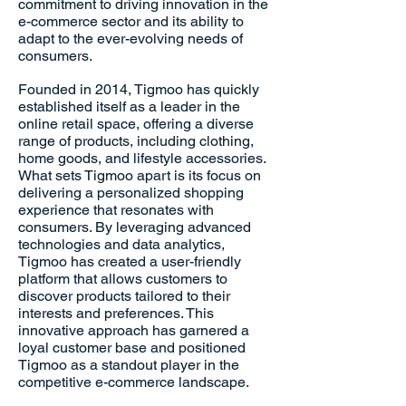
commitment to driving innovation in the
e-commerce sector and its ability to
adapt to the ever-evolving needs of
consumers.
Founded in 2014, Tigmoo has quickly
established itself as a leader in the
online retail space, offering a diverse
range of products, including clothing,
home goods, and lifestyle accessories.
What sets Tigmoo apart is its focus on
delivering a personalized shopping
experience that resonates with
consumers. By leveraging advanced
technologies and data analytics,
Tigmoo has created a user-friendly
platform that allows customers to
discover products tailored to their
interests and preferences. This
innovative approach has garnered a
loyal customer base and positioned
Tigmoo as a standout player in the
competitive e-commerce landscape.