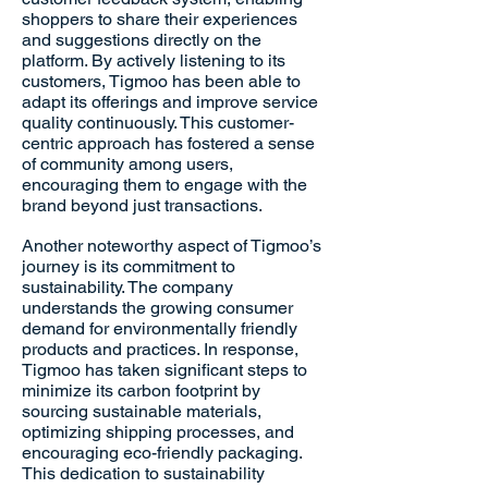
shoppers to share their experiences
and suggestions directly on the
platform. By actively listening to its
customers, Tigmoo has been able to
adapt its offerings and improve service
quality continuously. This customer-
centric approach has fostered a sense
of community among users,
encouraging them to engage with the
brand beyond just transactions.
Another noteworthy aspect of Tigmoo’s
journey is its commitment to
sustainability. The company
understands the growing consumer
demand for environmentally friendly
products and practices. In response,
Tigmoo has taken significant steps to
minimize its carbon footprint by
sourcing sustainable materials,
optimizing shipping processes, and
encouraging eco-friendly packaging.
This dedication to sustainability