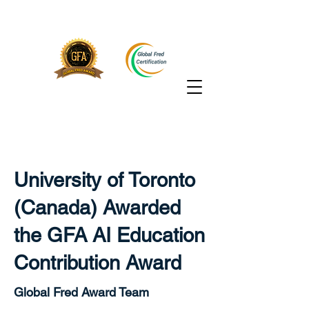
University of Toronto
(Canada) Awarded
the GFA AI Education
Contribution Award
Global Fred Award Team