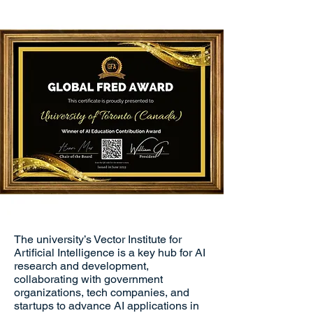
The university’s Vector Institute for
Artificial Intelligence is a key hub for AI
research and development,
collaborating with government
organizations, tech companies, and
startups to advance AI applications in