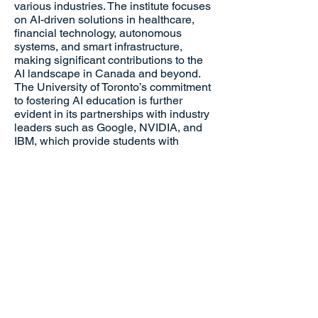
various industries. The institute focuses
on AI-driven solutions in healthcare,
financial technology, autonomous
systems, and smart infrastructure,
making significant contributions to the
AI landscape in Canada and beyond.
The University of Toronto’s commitment
to fostering AI education is further
evident in its partnerships with industry
leaders such as Google, NVIDIA, and
IBM, which provide students with
access to cutting-edge research tools,
mentorship, and career development
opportunities.
Beyond research, the University of
Toronto emphasizes AI ethics and
responsible AI development, ensuring
that AI innovations align with human
values and societal needs. The
institution has actively contributed to
discussions on AI policy, regulation,
and the ethical implications of machine
learning technologies, helping to shape