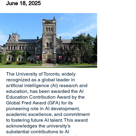
June 18, 2025
The University of Toronto, widely
recognized as a global leader in
artificial intelligence (AI) research and
education, has been awarded the AI
Education Contribution Award by the
Global Fred Award (GFA) for its
pioneering role in AI development,
academic excellence, and commitment
to fostering future AI talent. This award
acknowledges the university’s
substantial contributions to AI