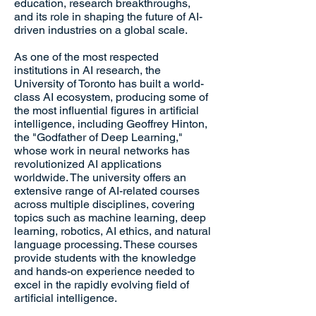
education, research breakthroughs,
and its role in shaping the future of AI-
driven industries on a global scale.
As one of the most respected
institutions in AI research, the
University of Toronto has built a world-
class AI ecosystem, producing some of
the most influential figures in artificial
intelligence, including Geoffrey Hinton,
the "Godfather of Deep Learning,"
whose work in neural networks has
revolutionized AI applications
worldwide. The university offers an
extensive range of AI-related courses
across multiple disciplines, covering
topics such as machine learning, deep
learning, robotics, AI ethics, and natural
language processing. These courses
provide students with the knowledge
and hands-on experience needed to
excel in the rapidly evolving field of
artificial intelligence.