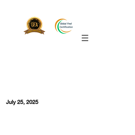
July 25, 2025